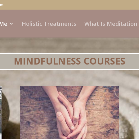
om
 Me
Holistic Treatments
What Is Meditation
MINDFULNESS COURSES