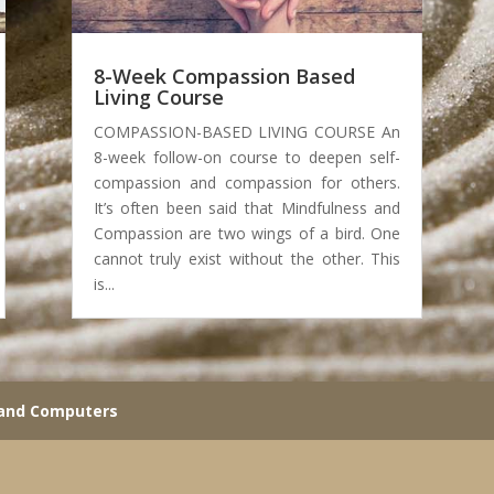
8-Week Compassion Based
Living Course
COMPASSION-BASED LIVING COURSE An
8-week follow-on course to deepen self-
compassion and compassion for others.
It’s often been said that Mindfulness and
Compassion are two wings of a bird. One
cannot truly exist without the other. This
is...
and Computers