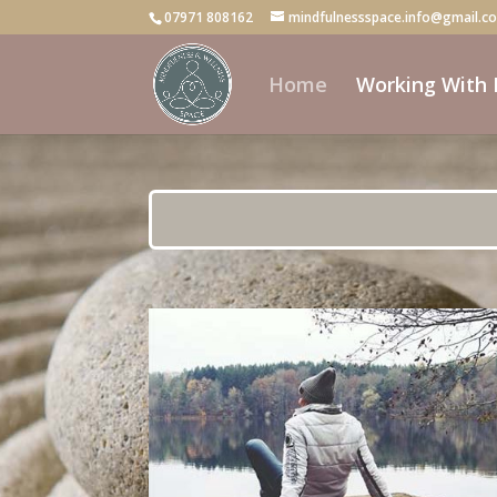
07971 808162
mindfulnessspace.info@gmail.c
Home
Working With