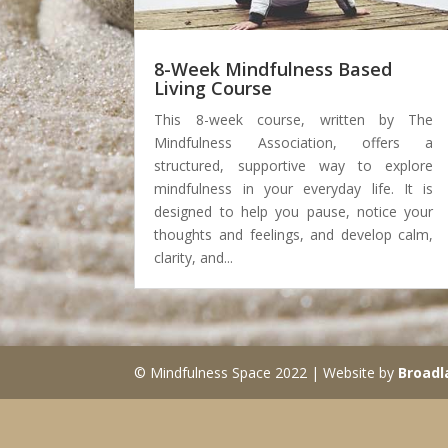
8-Week Mindfulness Based
Living Course
This 8-week course, written by The
Mindfulness Association, offers a
structured, supportive way to explore
mindfulness in your everyday life. It is
designed to help you pause, notice your
thoughts and feelings, and develop calm,
clarity, and...
© Mindfulness Space 2022 | Website by
Broadl