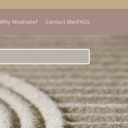
 Why Meditate?
Contact Me/FAQs