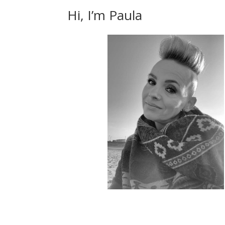
Hi, I’m Paula