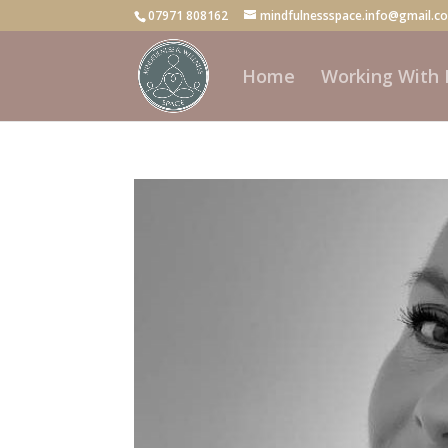
07971 808162
mindfulnessspace.info@gmail.c
Home
Working With