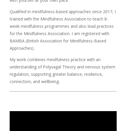
with yourself at your own pace.
Qualified in mindfulness-based approaches since 2017, I
trained with the Mindfulness Association to teach 8-
week mindfulness programmes and also lead practices
for the Mindfulness Association. I am registered with
BAMBA (British Association for Mindfulness-Based
Approaches).
My work combines mindfulness practice with an
understanding of Polyvagal Theory and nervous system
regulation, supporting greater balance, resilience,
connection, and wellbeing.