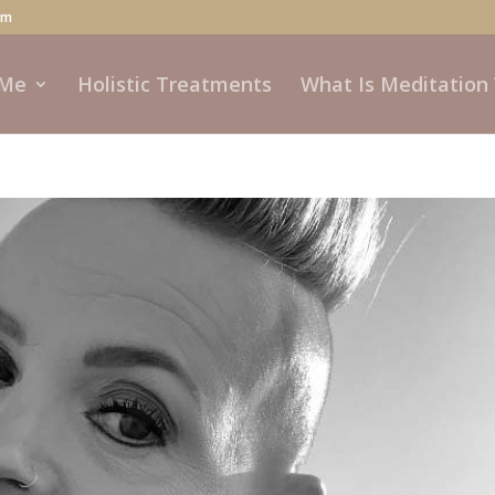
om
 Me
Holistic Treatments
What Is Meditation