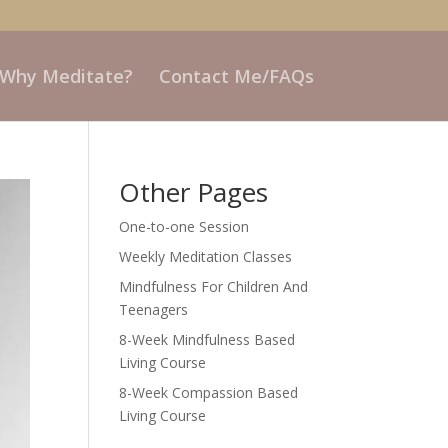
 Why Meditate?
Contact Me/FAQs
Other Pages
One-to-one Session
Weekly Meditation Classes
Mindfulness For Children And
Teenagers
8-Week Mindfulness Based
Living Course
8-Week Compassion Based
Living Course