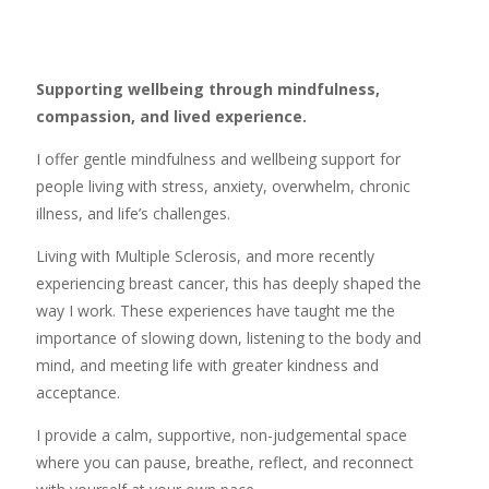
Supporting wellbeing through mindfulness,
compassion, and lived experience.
I offer gentle mindfulness and wellbeing support for
people living with stress, anxiety, overwhelm, chronic
illness, and life’s challenges.
Living with Multiple Sclerosis, and more recently
experiencing breast cancer, this has deeply shaped the
way I work. These experiences have taught me the
importance of slowing down, listening to the body and
mind, and meeting life with greater kindness and
acceptance.
I provide a calm, supportive, non-judgemental space
where you can pause, breathe, reflect, and reconnect